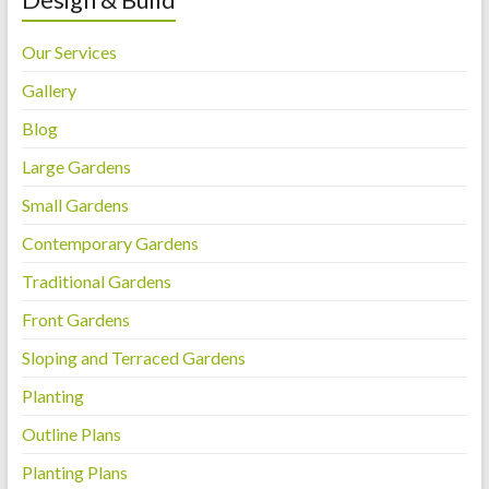
Our Services
Gallery
Blog
Large Gardens
Small Gardens
Contemporary Gardens
Traditional Gardens
Front Gardens
Sloping and Terraced Gardens
Planting
Outline Plans
Planting Plans