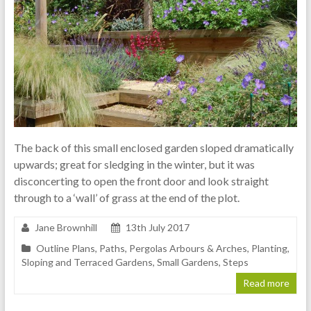
The back of this small enclosed garden sloped dramatically
upwards; great for sledging in the winter, but it was
disconcerting to open the front door and look straight
through to a ‘wall’ of grass at the end of the plot.
Jane Brownhill
13th July 2017
Outline Plans
,
Paths
,
Pergolas Arbours & Arches
,
Planting
,
Sloping and Terraced Gardens
,
Small Gardens
,
Steps
Read more