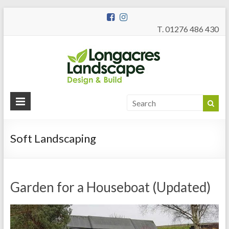
T. 01276 486 430
Longac
Garden Design
and Build
Landsc
Soft Landscaping
Garden for a Houseboat (Updated)