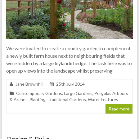
We were invited to create a country garden to complement
a newly built farm house next to neighbouring fields that
were hidden by a large leylandii hedge. The task here was to
open up views into the landscape whilst preserving
Jane Brownhill
25th July 2014
Contemporary Gardens
,
Large Gardens
,
Pergolas Arbours
& Arches
,
Planting
,
Traditional Gardens
,
Water Features
Read more
Design & Build