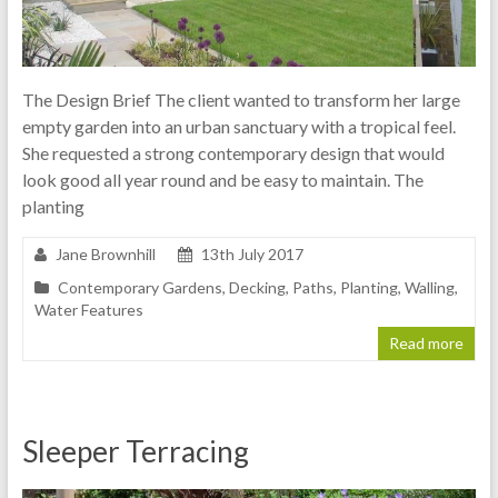
The Design Brief The client wanted to transform her large
empty garden into an urban sanctuary with a tropical feel.
She requested a strong contemporary design that would
look good all year round and be easy to maintain. The
planting
Jane Brownhill
13th July 2017
Contemporary Gardens
,
Decking
,
Paths
,
Planting
,
Walling
,
Water Features
Read more
Sleeper Terracing