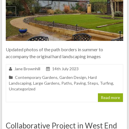
Updated photos of the path borders in summer to
accompany the original hard landscaping images
Jane Brownhill
14th July 2023
Contemporary Gardens
,
Garden Design
,
Hard
Landscaping
,
Large Gardens
,
Paths
,
Paving
,
Steps
,
Turfing
,
Uncategorized
Read more
Collaborative Project in West End