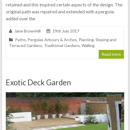
retained and this inspired certain aspects of the design. The
original path was repaired and extended with a pergola
added over the
Jane Brownhill
19th July 2017
Paths
,
Pergolas Arbours & Arches
,
Planting
,
Sloping and
Terraced Gardens
,
Traditional Gardens
,
Walling
Read more
Exotic Deck Garden