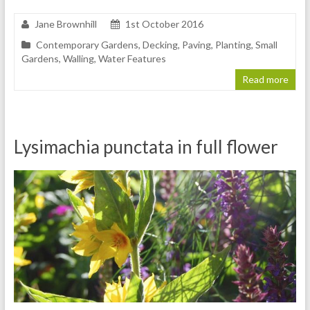
Jane Brownhill
1st October 2016
Contemporary Gardens
,
Decking
,
Paving
,
Planting
,
Small
Gardens
,
Walling
,
Water Features
Read more
Lysimachia punctata in full flower