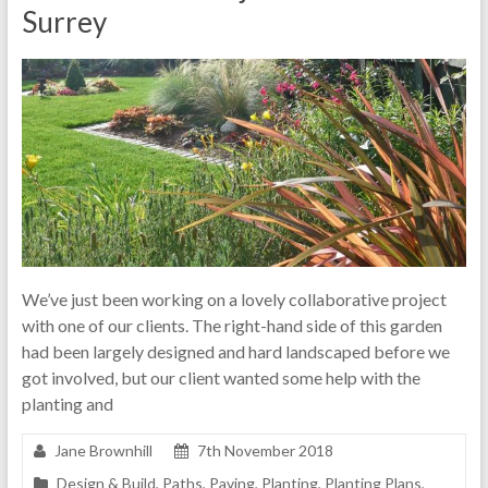
Surrey
We’ve just been working on a lovely collaborative project
with one of our clients. The right-hand side of this garden
had been largely designed and hard landscaped before we
got involved, but our client wanted some help with the
planting and
Jane Brownhill
7th November 2018
Design & Build
,
Paths
,
Paving
,
Planting
,
Planting Plans
,