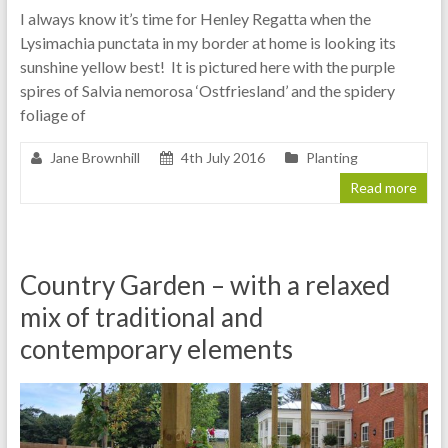
I always know it’s time for Henley Regatta when the
Lysimachia punctata in my border at home is looking its
sunshine yellow best! It is pictured here with the purple
spires of Salvia nemorosa ‘Ostfriesland’ and the spidery
foliage of
Jane Brownhill
4th July 2016
Planting
Read more
Country Garden – with a relaxed
mix of traditional and
contemporary elements