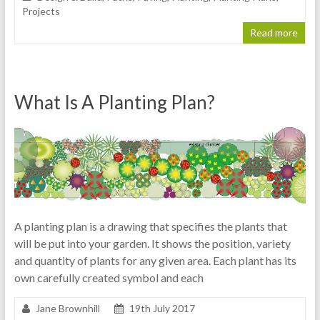
Projects
Read more
What Is A Planting Plan?
A planting plan is a drawing that specifies the plants that
will be put into your garden. It shows the position, variety
and quantity of plants for any given area. Each plant has its
own carefully created symbol and each
Jane Brownhill
19th July 2017