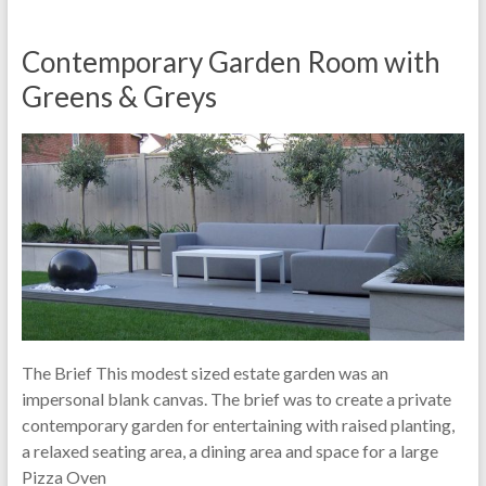
Contemporary Garden Room with
Greens & Greys
The Brief This modest sized estate garden was an
impersonal blank canvas. The brief was to create a private
contemporary garden for entertaining with raised planting,
a relaxed seating area, a dining area and space for a large
Pizza Oven