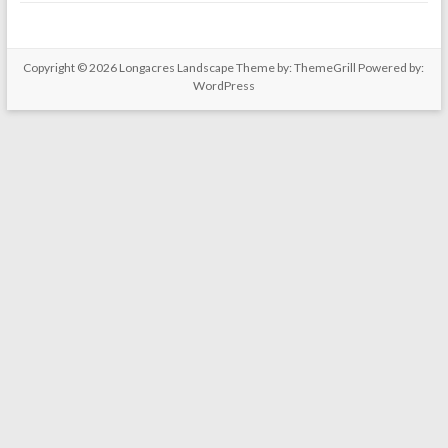
Copyright © 2026
Longacres Landscape
Theme by:
ThemeGrill
Powered by:
WordPress