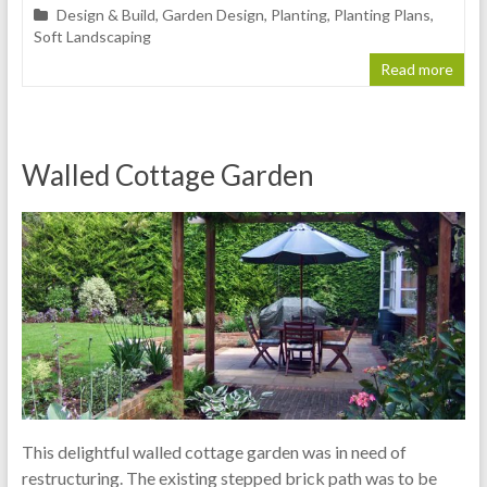
Design & Build
,
Garden Design
,
Planting
,
Planting Plans
,
Soft Landscaping
Read more
Walled Cottage Garden
This delightful walled cottage garden was in need of
restructuring. The existing stepped brick path was to be