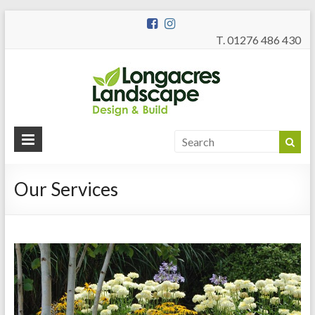
T. 01276 486 430
Longac
Garden Design
and Build
Landsc
Our Services