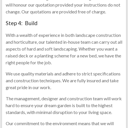
will honour our quotation provided your instructions do not
change. Our quotations are provided free of charge.
Step 4: Build
With a wealth of experience in both landscape construction
and horticulture, our talented in-house team can carry out all
aspects of hard and soft landscaping. Whether you want a
raised deck or a planting scheme for a new bed, we have the
right people for the job.
We use quality materials and adhere to strict specifications
and construction techniques. We are fully insured and take
great pride in our work.
The management, designer and construction team will work
hard to ensure your dream garden is built to the highest
standards, with minimal disruption to your living space.
Our commitment to the environment means that we will