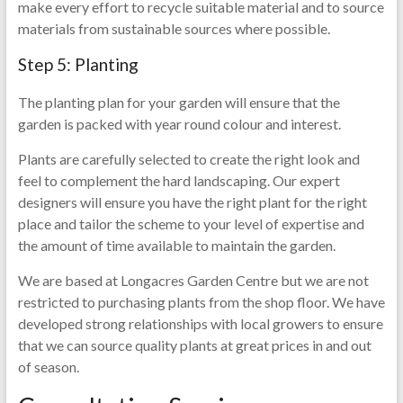
make every effort to recycle suitable material and to source
materials from sustainable sources where possible.
Step 5: Planting
The planting plan for your garden will ensure that the
garden is packed with year round colour and interest.
Plants are carefully selected to create the right look and
feel to complement the hard landscaping. Our expert
designers will ensure you have the right plant for the right
place and tailor the scheme to your level of expertise and
the amount of time available to maintain the garden.
We are based at Longacres Garden Centre but we are not
restricted to purchasing plants from the shop floor. We have
developed strong relationships with local growers to ensure
that we can source quality plants at great prices in and out
of season.