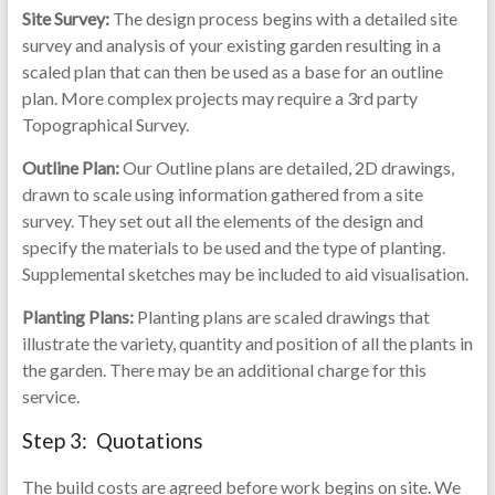
Site Survey:
The design process begins with a detailed site
survey and analysis of your existing garden resulting in a
scaled plan that can then be used as a base for an outline
plan. More complex projects may require a 3rd party
Topographical Survey.
Outline Plan:
Our Outline plans are detailed, 2D drawings,
drawn to scale using information gathered from a site
survey. They set out all the elements of the design and
specify the materials to be used and the type of planting.
Supplemental sketches may be included to aid visualisation.
Planting Plans:
Planting plans are scaled drawings that
illustrate the variety, quantity and position of all the plants in
the garden. There may be an additional charge for this
service.
Step 3: Quotations
The build costs are agreed before work begins on site. We