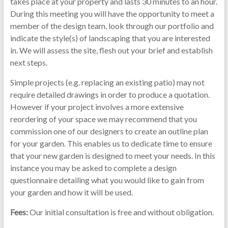
takes place at your property and lasts 30 minutes to an hour.
During this meeting you will have the opportunity to meet a
member of the design team, look through our portfolio and
indicate the style(s) of landscaping that you are interested
in. We will assess the site, flesh out your brief and establish
next steps.
Simple projects (e.g. replacing an existing patio) may not
require detailed drawings in order to produce a quotation.
However if your project involves a more extensive
reordering of your space we may recommend that you
commission one of our designers to create an outline plan
for your garden. This enables us to dedicate time to ensure
that your new garden is designed to meet your needs. In this
instance you may be asked to complete a design
questionnaire detailing what you would like to gain from
your garden and how it will be used.
Fees:
Our initial consultation is free and without obligation.