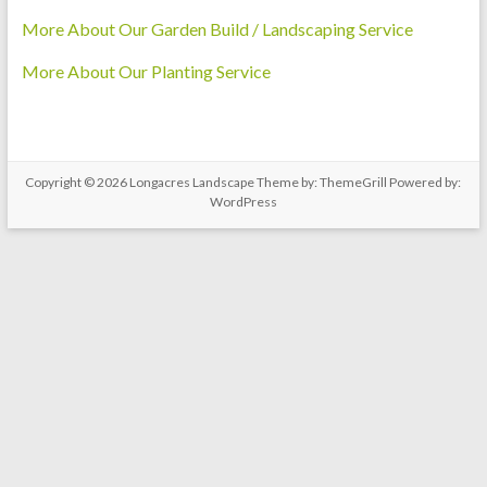
More About Our Garden Build / Landscaping Service
More About Our Planting Service
Copyright © 2026
Longacres Landscape
Theme by:
ThemeGrill
Powered by:
WordPress