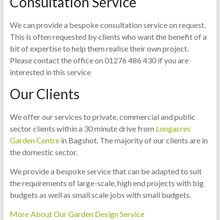
Consultation Service
We can provide a bespoke consultation service on request.
This is often requested by clients who want the benefit of a
bit of expertise to help them realise their own project.
Please contact the office on 01276 486 430 if you are
interested in this service
Our Clients
We offer our services to private, commercial and public
sector clients within a 30 minute drive from
Longacres
Garden Centre
in Bagshot. The majority of our clients are in
the domestic sector.
We provide a bespoke service that can be adapted to suit
the requirements of large-scale, high end projects with big
budgets as well as small scale jobs with small budgets.
More About Our Garden Design Service