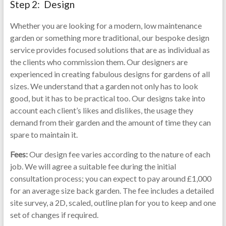
Step 2: Design
Whether you are looking for a modern, low maintenance
garden or something more traditional, our bespoke design
service provides focused solutions that are as individual as
the clients who commission them. Our designers are
experienced in creating fabulous designs for gardens of all
sizes. We understand that a garden not only has to look
good, but it has to be practical too. Our designs take into
account each client’s likes and dislikes, the usage they
demand from their garden and the amount of time they can
spare to maintain it.
Fees:
Our design fee varies according to the nature of each
job. We will agree a suitable fee during the initial
consultation process; you can expect to pay around £1,000
for an average size back garden. The fee includes a detailed
site survey, a 2D, scaled, outline plan for you to keep and one
set of changes if required.