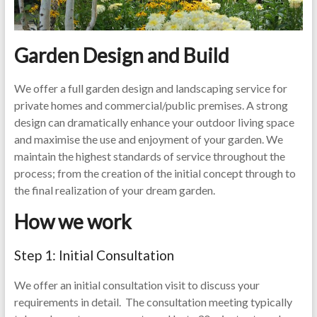
Garden Design and Build
We offer a full garden design and landscaping service for
private homes and commercial/public premises. A strong
design can dramatically enhance your outdoor living space
and maximise the use and enjoyment of your garden. We
maintain the highest standards of service throughout the
process; from the creation of the initial concept through to
the final realization of your dream garden.
How we work
Step 1: Initial Consultation
We offer an initial consultation visit to discuss your
requirements in detail. The consultation meeting typically