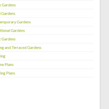
e Gardens
l Gardens
emporary Gardens
itional Gardens
t Gardens
ing and Terraced Gardens
ting
ne Plans
ing Plans