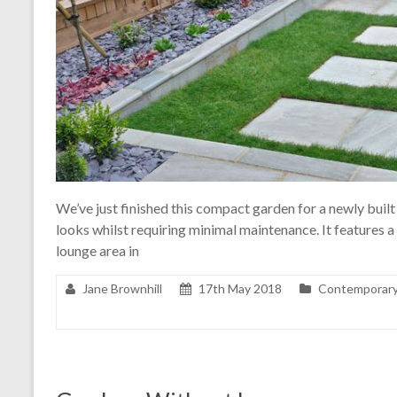
We’ve just finished this compact garden for a newly built
looks whilst requiring minimal maintenance. It features a 
lounge area in
Jane Brownhill
17th May 2018
Contemporary