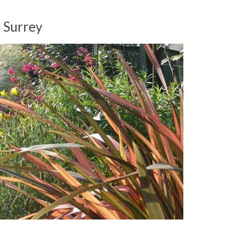
d Surrey