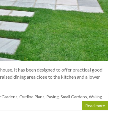
 house. It has been designed to offer practical good
raised dining area close to the kitchen and a lower
 Gardens
,
Outline Plans
,
Paving
,
Small Gardens
,
Walling
Read more