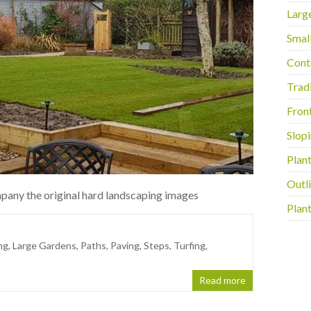
Larg
Smal
Cont
Trad
Fron
Slop
Plan
Outli
pany the original hard landscaping images
Plant
ng
,
Large Gardens
,
Paths
,
Paving
,
Steps
,
Turfing
,
Read more