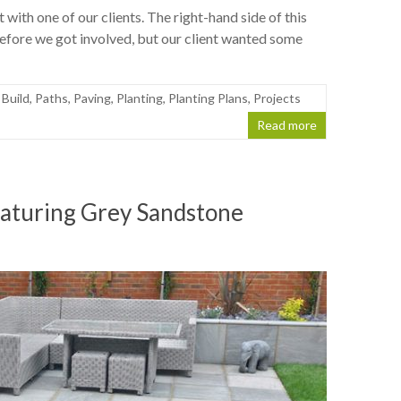
with one of our clients. The right-hand side of this
efore we got involved, but our client wanted some
 Build
,
Paths
,
Paving
,
Planting
,
Planting Plans
,
Projects
Read more
eaturing Grey Sandstone