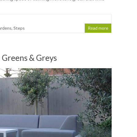
ardens
,
Steps
Read more
 Greens & Greys