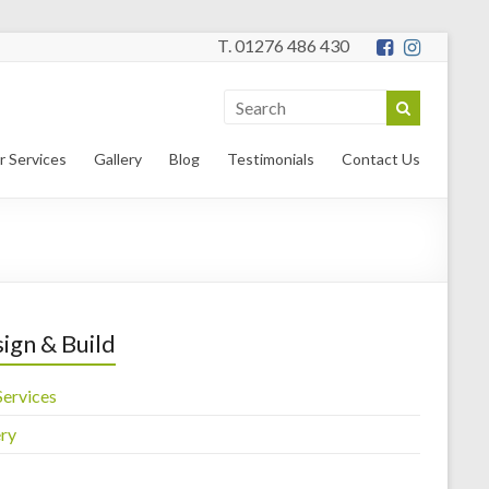
T. 01276 486 430
r Services
Gallery
Blog
Testimonials
Contact Us
ign & Build
Services
ery