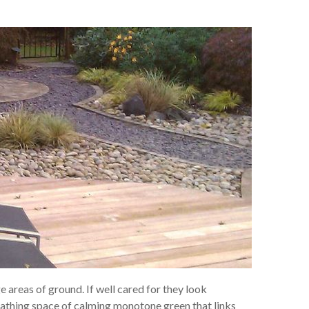
e areas of ground. If well cared for they look
eathing space of calming monotone green that links