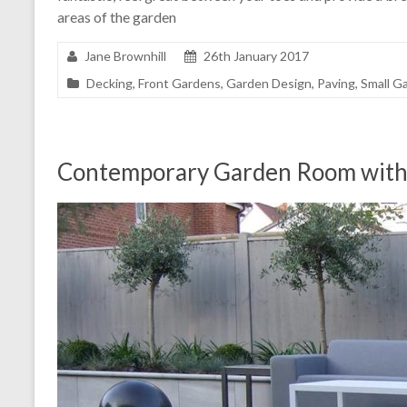
areas of the garden
Jane Brownhill
26th January 2017
Decking
,
Front Gardens
,
Garden Design
,
Paving
,
Small G
Contemporary Garden Room with