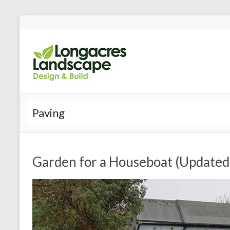
Longacres
Garden Design and Bui
Paving
Garden for a Houseboat (Updated