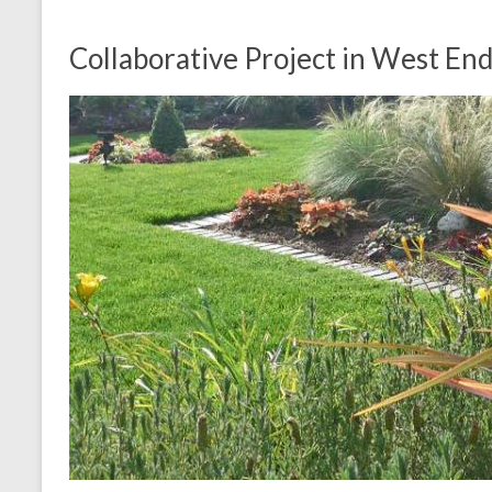
Collaborative Project in West En