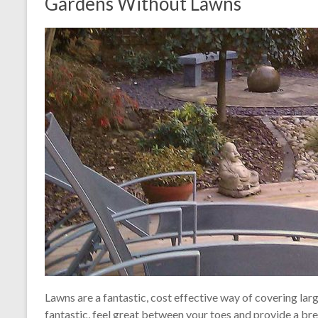
Gardens Without Lawns
Lawns are a fantastic, cost effective way of covering larg
fantastic, feel great between your toes and provide a br