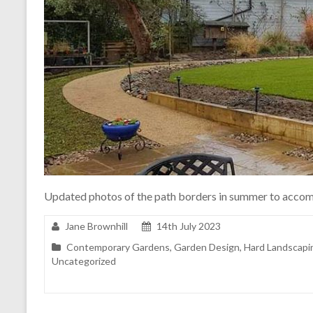
Updated photos of the path borders in summer to accom
Jane Brownhill
14th July 2023
Contemporary Gardens
,
Garden Design
,
Hard Landscapi
Uncategorized