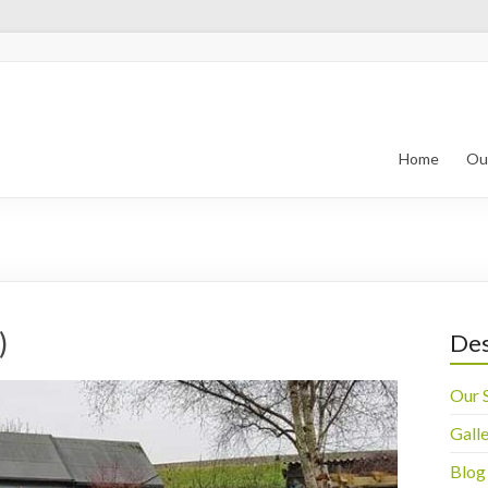
 Landscape
ld
Home
Ou
)
Des
Our 
Gall
Blog