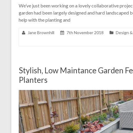
We’ve just been working on a lovely collaborative project 
garden had been largely designed and hard landscaped b
help with the planting and
Jane Brownhill
7th November 2018
Design &
Stylish, Low Maintance Garden F
Planters