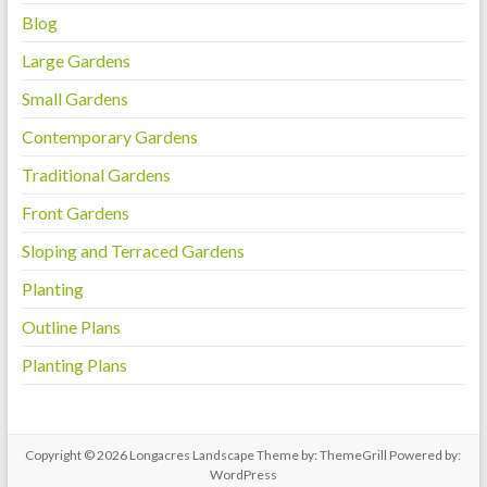
Blog
Large Gardens
Small Gardens
Contemporary Gardens
Traditional Gardens
Front Gardens
Sloping and Terraced Gardens
Planting
Outline Plans
Planting Plans
Copyright © 2026
Longacres Landscape
Theme by:
ThemeGrill
Powered by:
WordPress