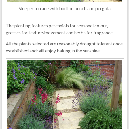
Sleeper terrace with built-in bench and pergola
The planting features perennials for seasonal colour,
grasses for texture/movement and herbs for fragrance.
All the plants selected are reasonably drought tolerant once
established and will enjoy baking in the sunshine.