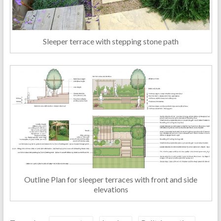
Sleeper terrace with stepping stone path
Outline Plan for sleeper terraces with front and side
elevations