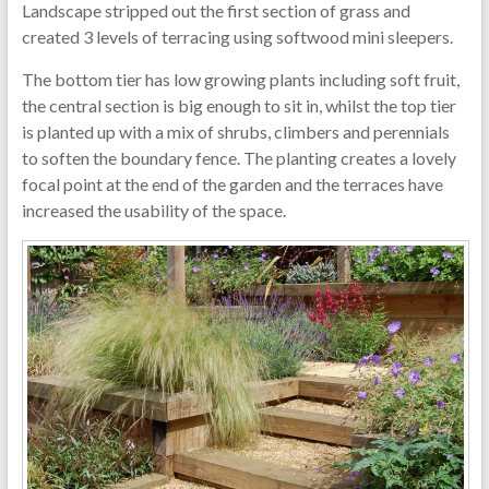
Landscape stripped out the first section of grass and
created 3 levels of terracing using softwood mini sleepers.
The bottom tier has low growing plants including soft fruit,
the central section is big enough to sit in, whilst the top tier
is planted up with a mix of shrubs, climbers and perennials
to soften the boundary fence. The planting creates a lovely
focal point at the end of the garden and the terraces have
increased the usability of the space.