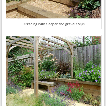
Terracing with sleeper and gravel steps