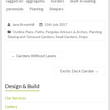
Tagged on:
aggregates
borders
Built-in seating
perennials
Planting
Sleepers
Jane Brownhill
13th July 2017
Outline Plans
,
Paths
,
Pergolas Arbours & Arches
,
Planting
,
Sloping and Terraced Gardens
,
Small Gardens
,
Steps
←
Gardens Without Lawns
Exotic Deck Garden
→
Design & Build
Our Services
Gallery