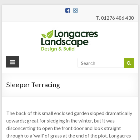
T. 01276 486 430
Longac
Garden Design
and Build
Landsc
Sleeper Terracing
The back of this small enclosed garden sloped dramatically
upwards; great for sledging in the winter, but it was
disconcerting to open the front door and look straight
through to a ‘wall’ of grass at the end of the plot. Longacres